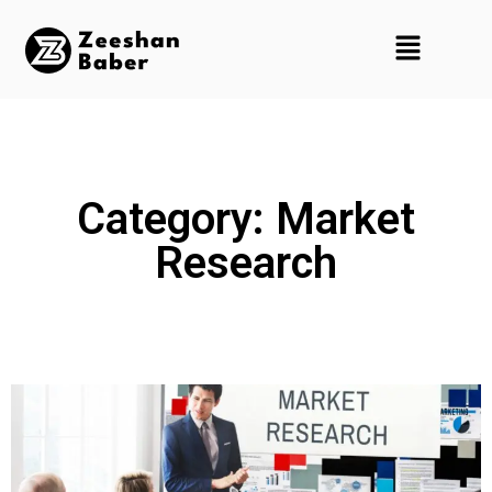
Category: Market
Research