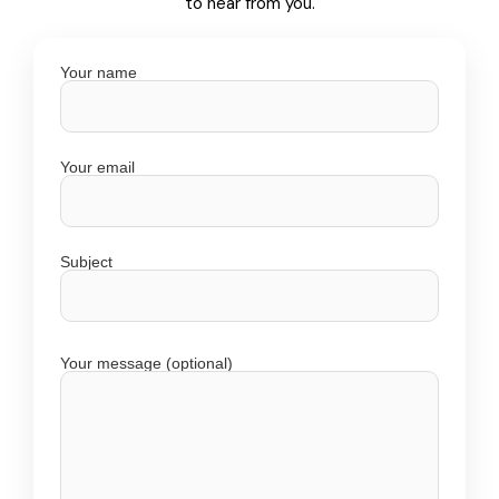
to hear from you.
Your name
Your email
Subject
Your message (optional)