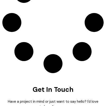
Get In Touch
Have a project in mind or just want to say hello? I'd love