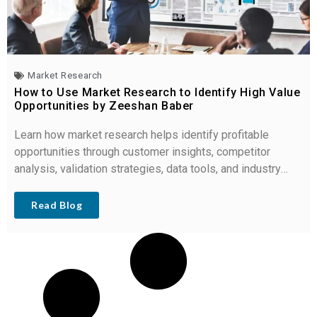
Market Research
How to Use Market Research to Identify High Value
Opportunities by Zeeshan Baber
Learn how market research helps identify profitable
opportunities through customer insights, competitor
analysis, validation strategies, data tools, and industry
trends.
Read Blog