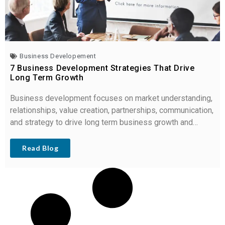
Business Developement
7 Business Development Strategies That Drive
Long Term Growth
Business development focuses on market understanding,
relationships, value creation, partnerships, communication,
and strategy to drive long term business growth and
revenue.
Read Blog