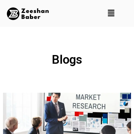
Blogs