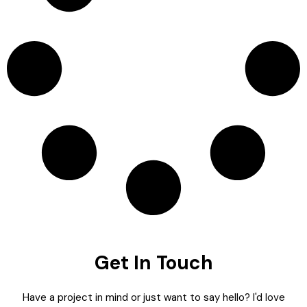
Get In Touch
Have a project in mind or just want to say hello? I'd love