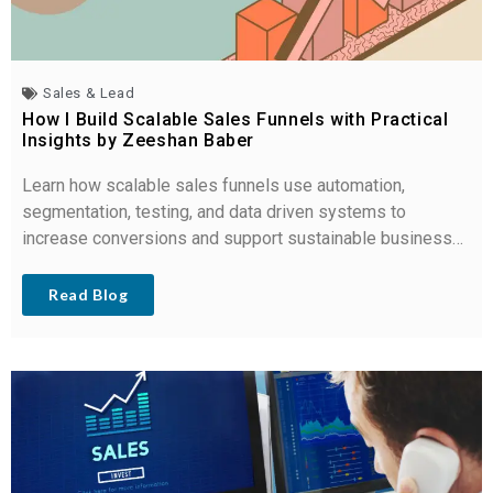
Sales & Lead
How I Build Scalable Sales Funnels with Practical
Insights by Zeeshan Baber
Learn how scalable sales funnels use automation,
segmentation, testing, and data driven systems to
increase conversions and support sustainable business
growth.
Read Blog