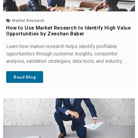
Market Research
How to Use Market Research to Identify High Value
Opportunities by Zeeshan Baber
Learn how market research helps identify profitable
opportunities through customer insights, competitor
analysis, validation strategies, data tools, and industry
trends.
Read Blog