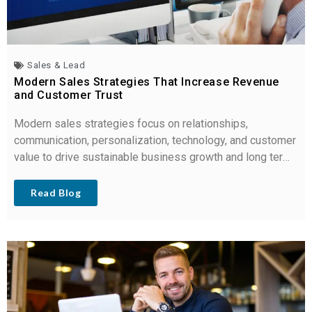
Sales & Lead
Modern Sales Strategies That Increase Revenue
and Customer Trust
Modern sales strategies focus on relationships,
communication, personalization, technology, and customer
value to drive sustainable business growth and long term
loyalty.
Read Blog