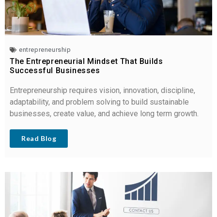
entrepreneurship
The Entrepreneurial Mindset That Builds
Successful Businesses
Entrepreneurship requires vision, innovation, discipline,
adaptability, and problem solving to build sustainable
businesses, create value, and achieve long term growth.
Read Blog