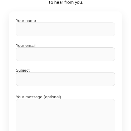
to hear from you.
Your name
Your email
Subject
Your message (optional)