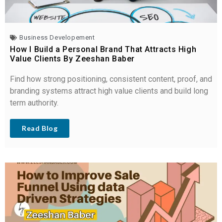
Business Developement
How I Build a Personal Brand That Attracts High
Value Clients By Zeeshan Baber
Find how strong positioning, consistent content, proof, and
branding systems attract high value clients and build long
term authority.
Read Blog