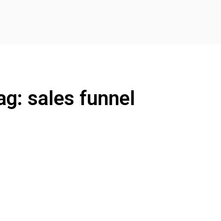
ag: sales funnel