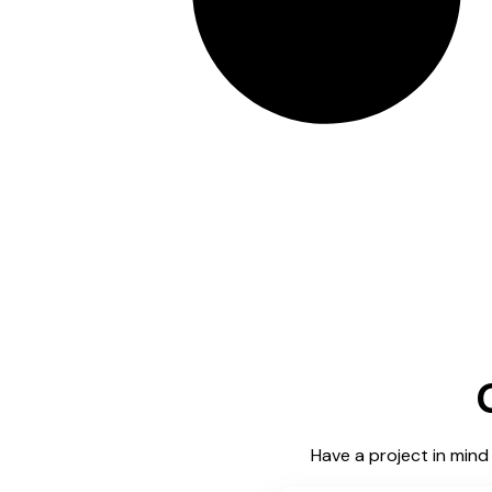
Have a project in mind 