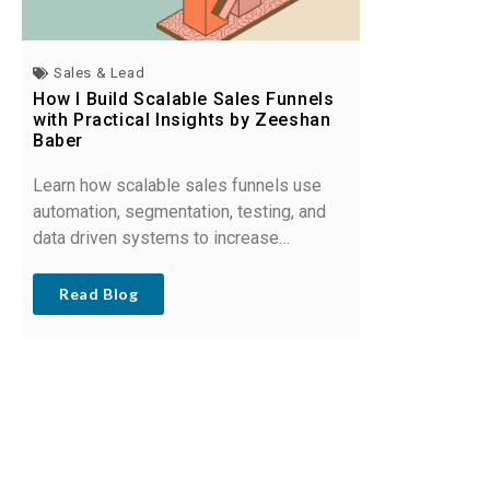
Sales & Lead
How I Build Scalable Sales Funnels
with Practical Insights by Zeeshan
Baber
Learn how scalable sales funnels use
automation, segmentation, testing, and
data driven systems to increase
conversions and support sustainable
business growth.
Read Blog