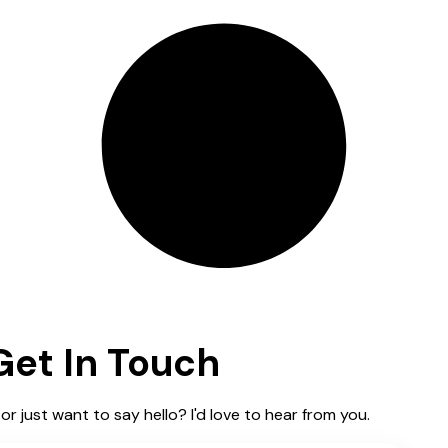
Get In Touch
or just want to say hello? I'd love to hear from you.