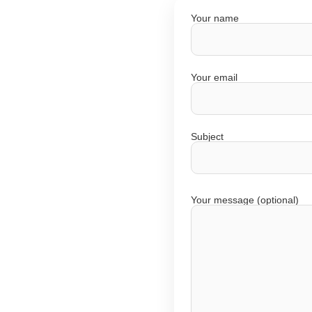
Your name
Your email
Subject
Your message (optional)