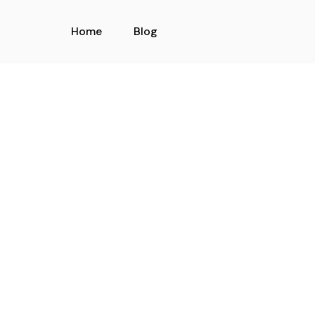
Home
Blog