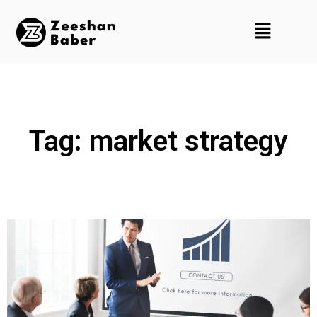
Tag: market strategy