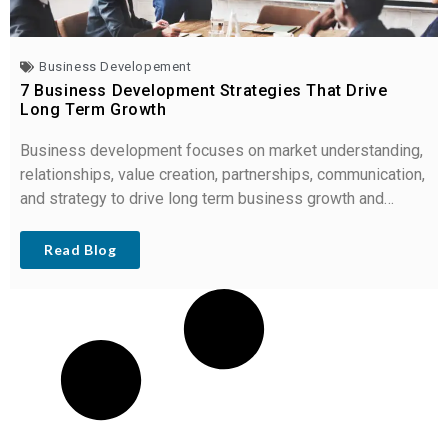
Business Developement
7 Business Development Strategies That Drive
Long Term Growth
Business development focuses on market understanding,
relationships, value creation, partnerships, communication,
and strategy to drive long term business growth and
revenue.
Read Blog