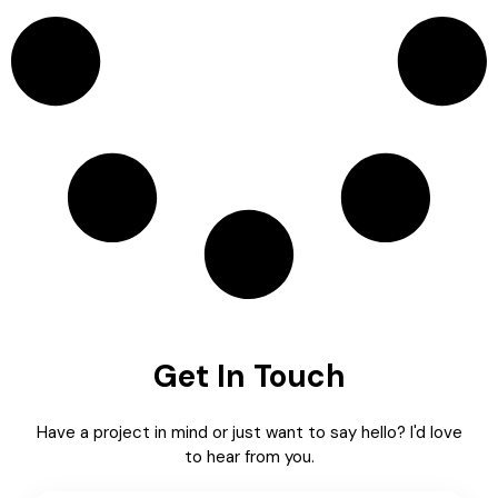
Get In Touch
Have a project in mind or just want to say hello? I'd love
to hear from you.