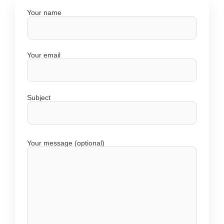
Your name
Your email
Subject
Your message (optional)